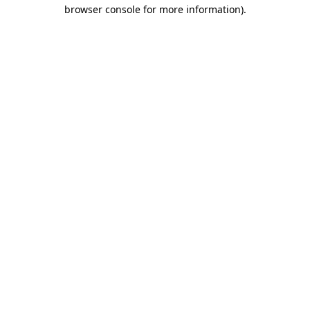
browser console for more information).