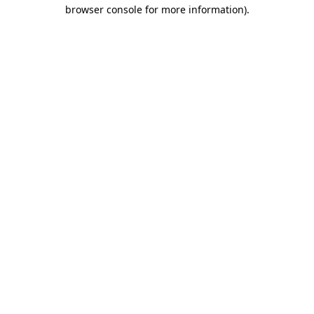
browser console for more information).