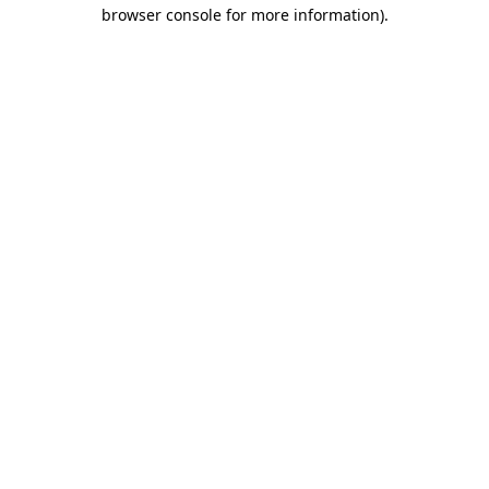
browser console for more information).