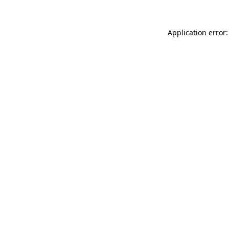
Application error: