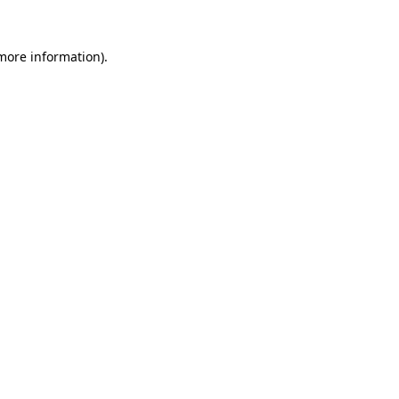
 more information).