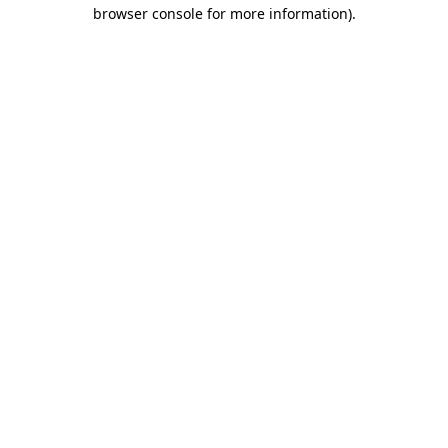
browser console for more information).