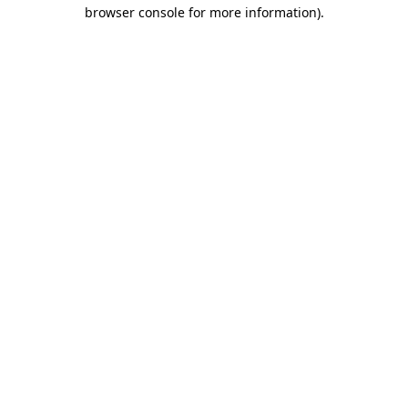
browser console for more information).