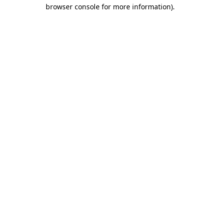
browser console for more information).