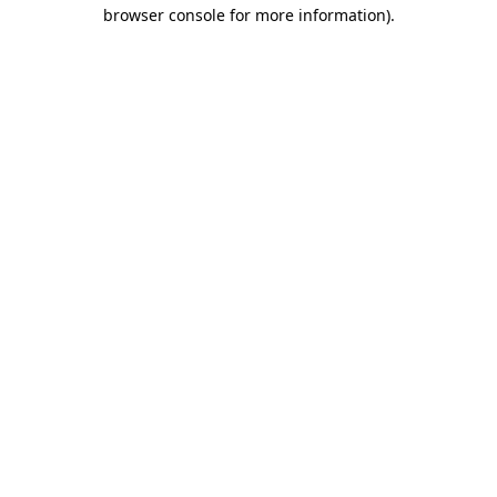
browser console for more information).