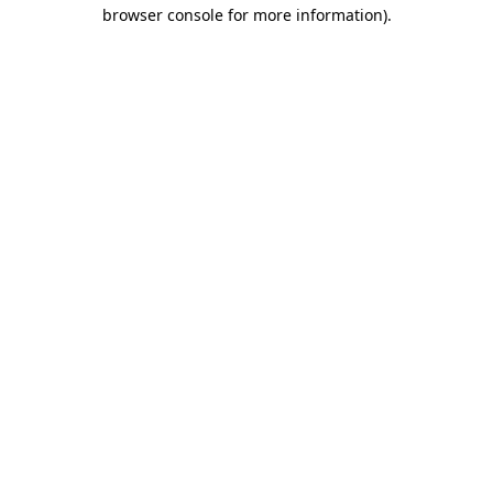
browser console for more information).