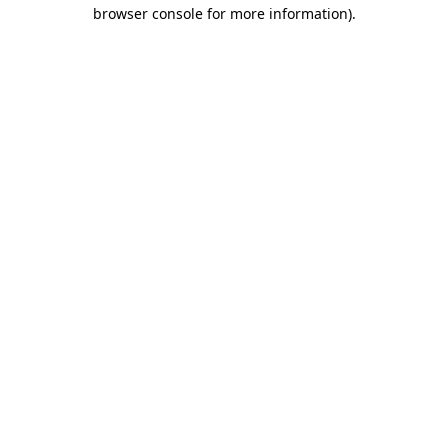
browser console for more information).