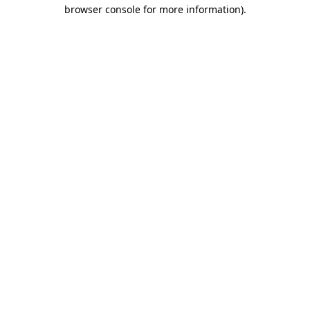
browser console for more information).