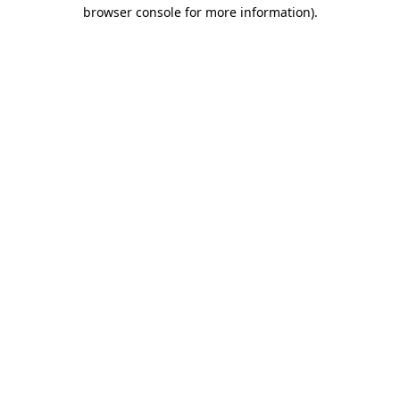
browser console for more information).