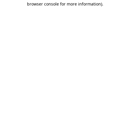
browser console for more information).