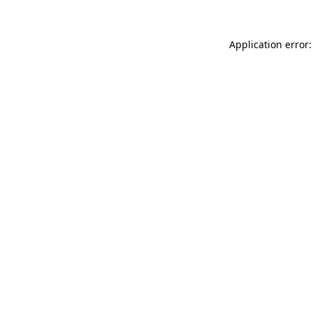
Application error: