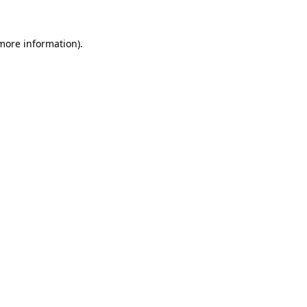
 more information).