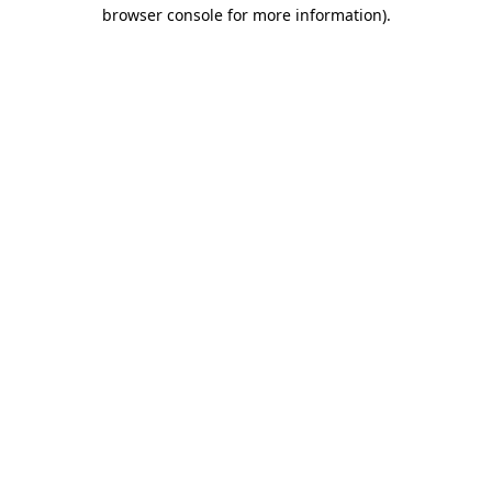
browser console for more information).