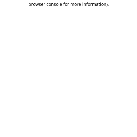
browser console for more information).