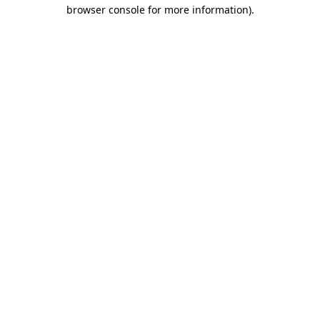
browser console for more information).