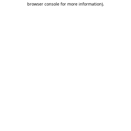
browser console for more information).