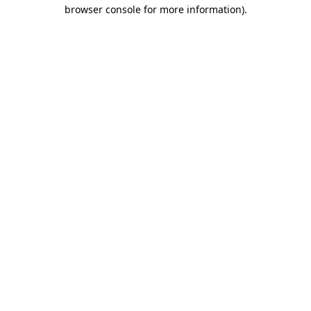
browser console for more information).