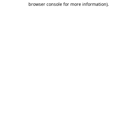
browser console for more information).