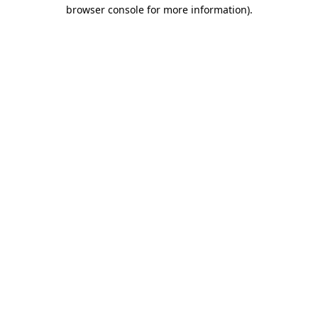
browser console for more information).