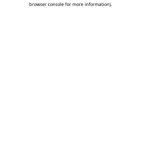
browser console for more information).