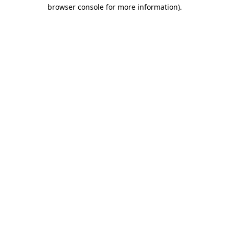
browser console for more information).