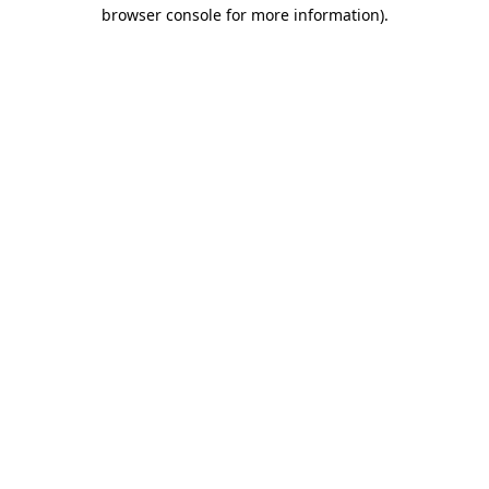
browser console for more information).