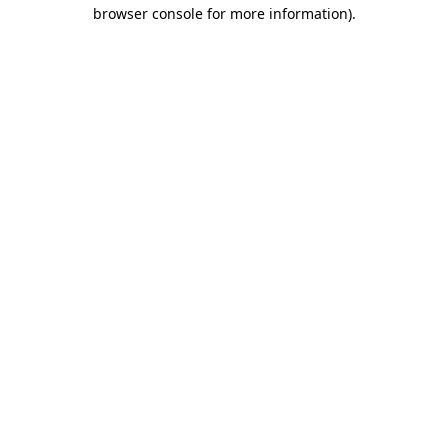
browser console for more information).