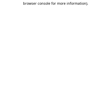
browser console for more information).