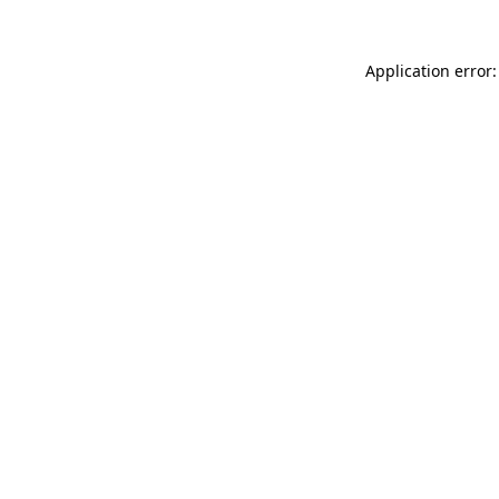
Application error: