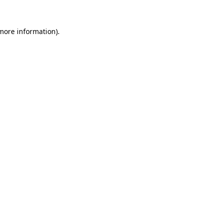
 more information).