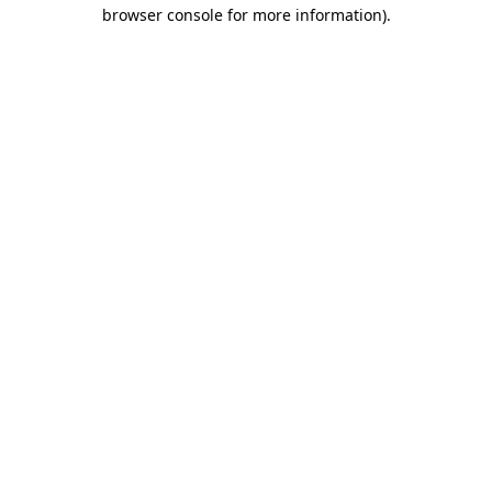
browser console for more information).