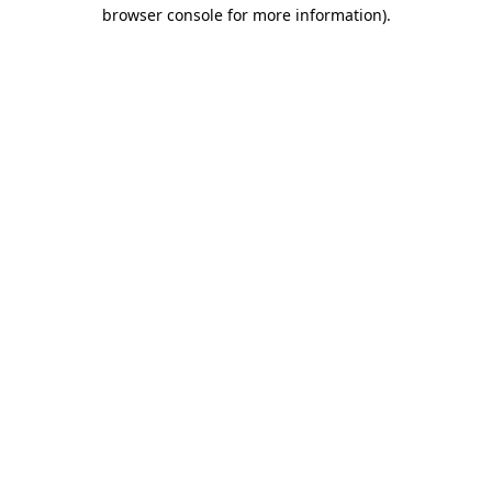
browser console for more information).