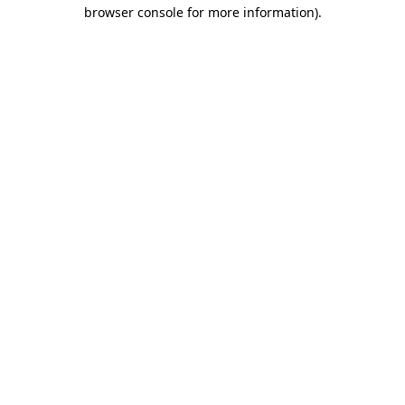
browser console for more information).