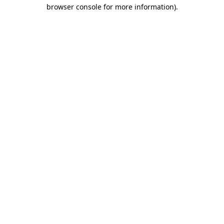
browser console for more information).