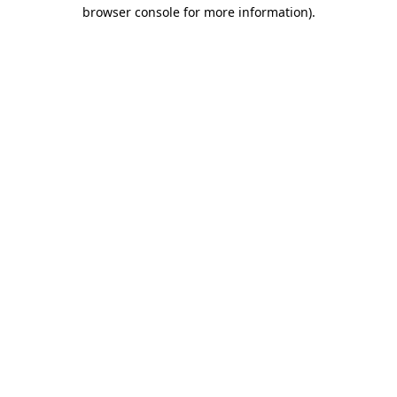
browser console for more information).