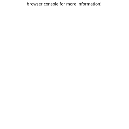
browser console for more information).