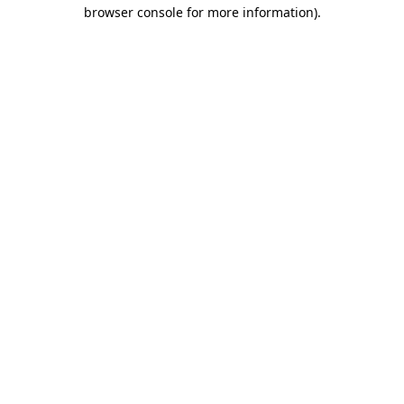
browser console for more information).