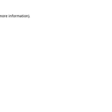
 more information).