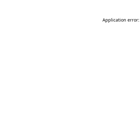
Application error: