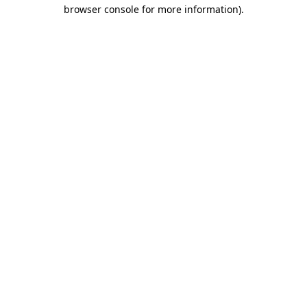
browser console for more information).