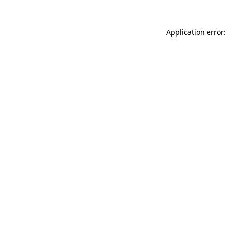
Application error: