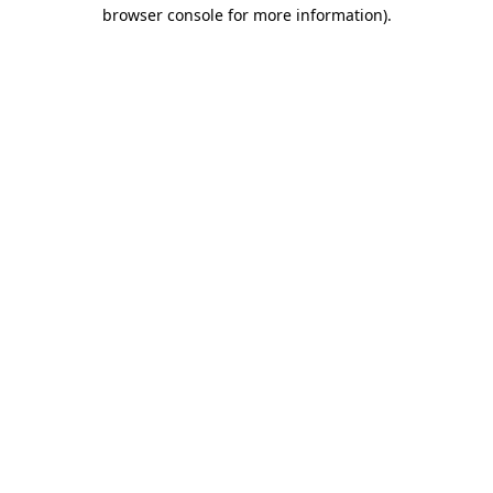
browser console for more information).