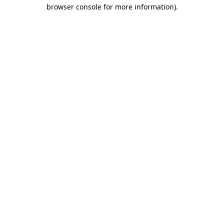
browser console for more information).