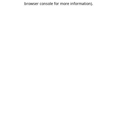
browser console for more information).