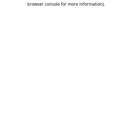
browser console for more information).