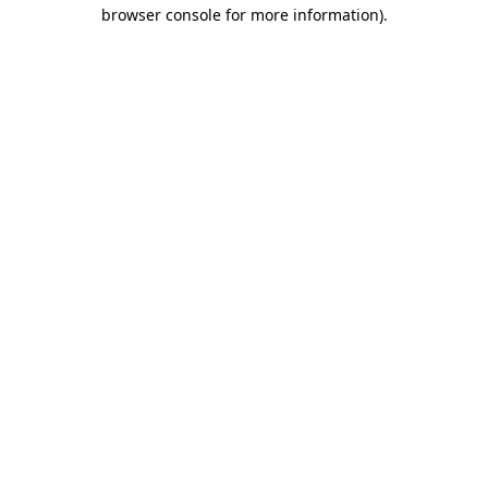
browser console for more information).