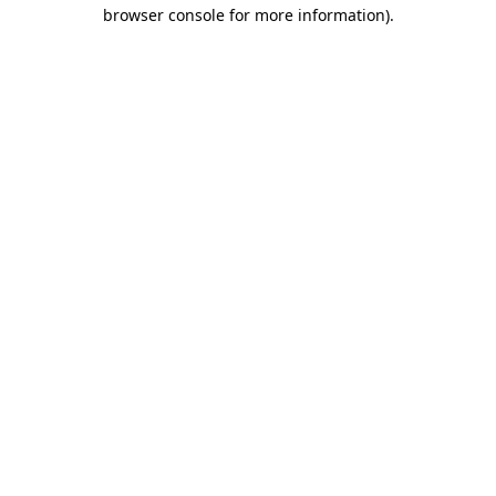
browser console for more information).