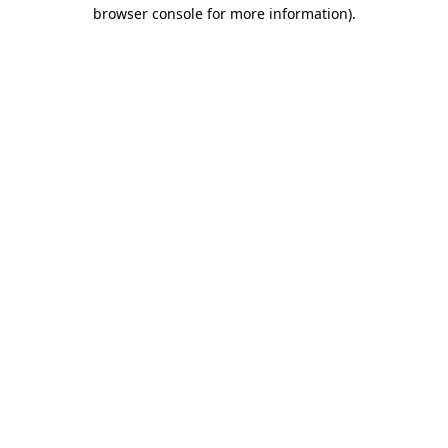
browser console for more information).