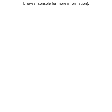
browser console for more information).