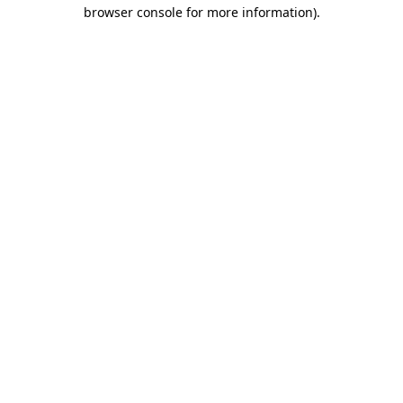
browser console for more information).