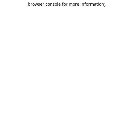
browser console for more information).