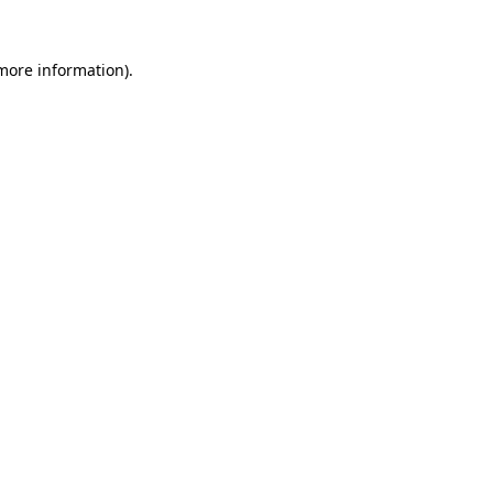
 more information).