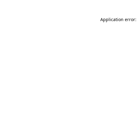
Application error: