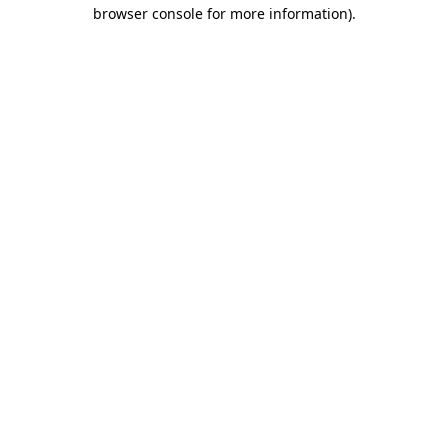
browser console for more information).