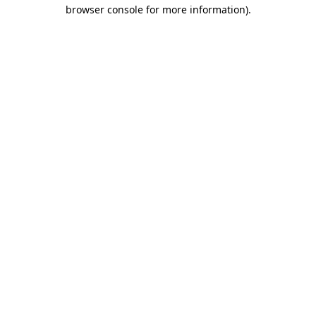
browser console for more information).